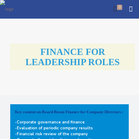
0
FINANCE FOR
LEADERSHIP ROLES
Key content on Board Room Finance for Company Directors :
-Corporate governance and finance
-Evaluation of periodic company results
-Financial risk review of the company