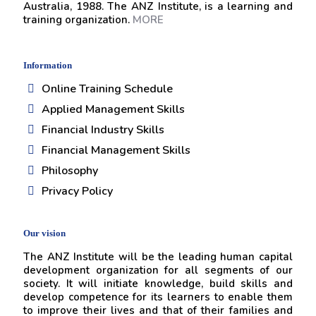
Australia, 1988. The ANZ Institute, is a learning and
training organization.
MORE
Information
Online Training Schedule
Applied Management Skills
Financial Industry Skills
Financial Management Skills
Philosophy
Privacy Policy
Our vision
The ANZ Institute will be the leading human capital
development organization for all segments of our
society. It will initiate knowledge, build skills and
develop competence for its learners to enable them
to improve their lives and that of their families and