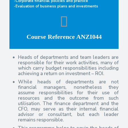
-Corporate financial policies and practice
-Evaluation of business plans and investments
Course Reference ANZI044
Heads of departments and team leaders are
responsible for their work activities, many of
which carry budget responsibilities including
achieving a return on investment – ROI.
While heads of departments are not
financial managers, nonetheless they
assume responsibilities for their use of
resources and the outcome from such
utilisation. The finance department and the
CFO, may serve as their internal financial
advisor or consultant, but each leader
remains responsible.