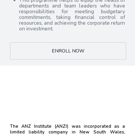
This programme helps to equip the heads of
departments and team leaders who have
responsibilities for meeting budgetary
commitments, taking financial control of
resources, and achieving the corporate return
on investment.
ENROLL NOW
The ANZ Institute (ANZI) was incorporated as a
limited liability company in New South Wales,