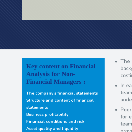
The 
Key content on Financial
back
Analysis for Non-
cost
Financial Managers :
In e
team
The company’s financial statements
under
Structure and content of financial
statements
Poor
Business profitability
for 
Financial conditions and risk
team
Asset quality and liquidity
prov