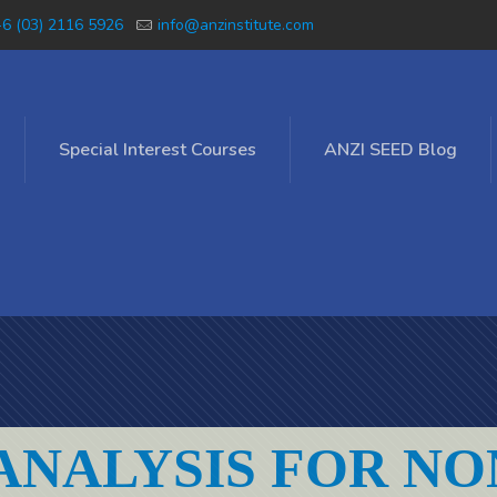
6 (03) 2116 5926
info@anzinstitute.com
Special Interest Courses
ANZI SEED Blog
ANALYSIS FOR NO