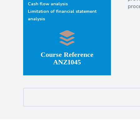
Cash flow analysis
proc
Limitation of financial statement
analysis
Course Reference
ANZI045