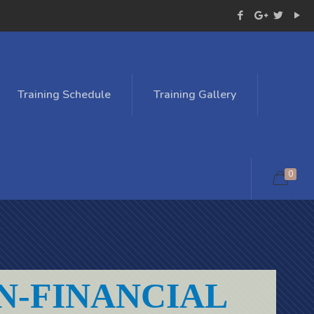
Training Schedule
Training Gallery
0
N-FINANCIAL