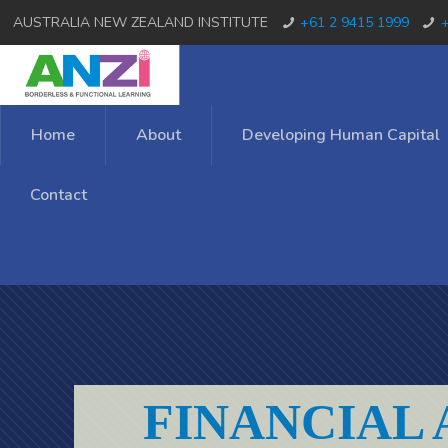
AUSTRALIA NEW ZEALAND INSTITUTE
+61 2 9415 1999
+
Home
About
Developing Human Capital
Contact
FINANCIAL 