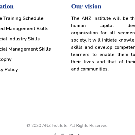
ation
Our vision
e Training Schedule
The ANZ Institute will be t
human capital deve
ed Management Skills
organization for all segmen
ial Industry Skills
society. It will initiate knowl
skills and develop competen
cial Management Skills
learners to enable them t
sophy
their lives and that of thei
and communities.
cy Policy
© 2020 ANZ Institute. All Rights Reserved.