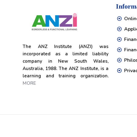
Inform
Onlin
Appli
Financ
The ANZ Institute (ANZI) was
Finan
incorporated as a limited liability
Philo
company in New South Wales,
Australia, 1988. The ANZ Institute, is a
Priva
learning and training organization.
MORE