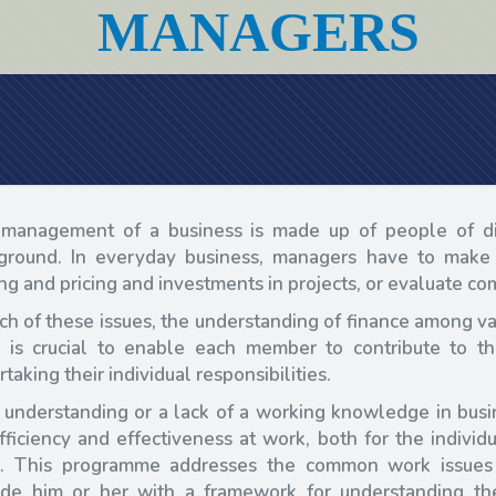
MANAGERS
management of a business is made up of people of dif
ground. In everyday business, managers have to make 
ing and pricing and investments in projects, or evaluate 
ach of these issues, the understanding of finance among
 is crucial to enable each member to contribute to th
taking their individual responsibilities.
 understanding or a lack of a working knowledge in busin
efficiency and effectiveness at work, both for the indiv
. This programme addresses the common work issues
ide him or her with a framework for understanding t