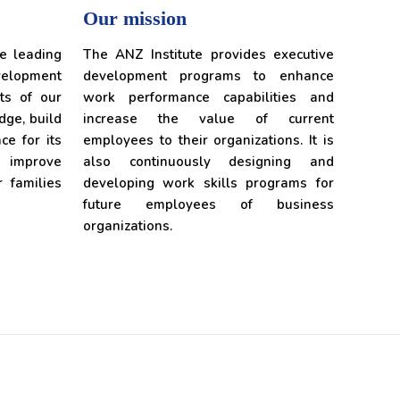
Our mission
he leading
The ANZ Institute provides executive
lopment
development programs to enhance
ts of our
work performance capabilities and
edge, build
increase the value of current
ce for its
employees to their organizations. It is
o improve
also continuously designing and
r families
developing work skills programs for
future employees of business
organizations.