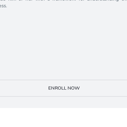
ess.
ENROLL NOW