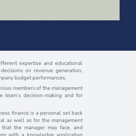
ferent expertise and educational
decisions on revenue generation,
company budget performances.
 various members of the management
e team’s decision-making and for
ess finance is a personal set back
idual as well as for the management
 that the manager may face, and
hem with a knowledge application