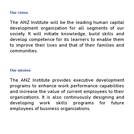
Our vision
The ANZ Institute will be the leading human capital
development organization for all segments of our
society. It will initiate knowledge, build skills and
develop competence for its learners to enable them
to improve their lives and that of their families and
communities.
Our mission
The ANZ Institute provides executive development
programs to enhance work performance capabilities
and increase the value of current employees to their
organizations. It is also continuously designing and
developing work skills programs for future
employees of business organizations.