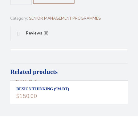
PERFORMANCE
(SM-
HP)
Category:
SENIOR MANAGEMENT PROGRAMMES
quantity
Reviews (0)
Related products
DESIGN THINKING (SM-DT)
$
150.00