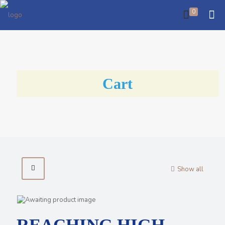
0
Cart
Show all