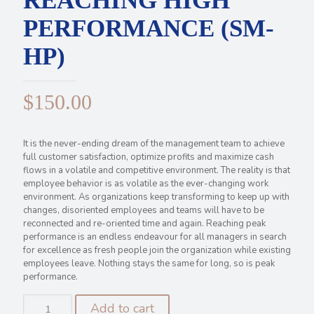
REACHING HIGH
PERFORMANCE (SM-
HP)
$
150.00
It is the never-ending dream of the management team to achieve
full customer satisfaction, optimize profits and maximize cash
flows in a volatile and competitive environment. The reality is that
employee behavior is as volatile as the ever-changing work
environment. As organizations keep transforming to keep up with
changes, disoriented employees and teams will have to be
reconnected and re-oriented time and again. Reaching peak
performance is an endless endeavour for all managers in search
for excellence as fresh people join the organization while existing
employees leave. Nothing stays the same for long, so is peak
performance.
REACHING
Add to cart
HIGH