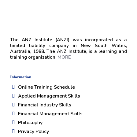
The ANZ Institute (ANZI) was incorporated as a
limited liability company in New South Wales,
Australia, 1988. The ANZ Institute, is a learning and
training organization.
MORE
Information
Online Training Schedule
Applied Management Skills
Financial Industry Skills
Financial Management Skills
Philosophy
Privacy Policy